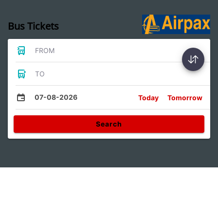
Bus Tickets
FROM
TO
07-08-2026
Today
Tomorrow
Search