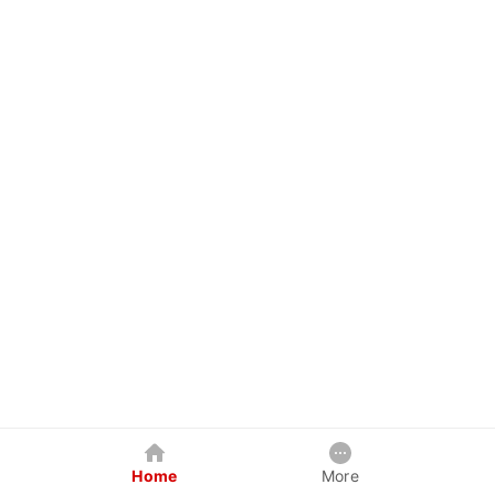
Home
More