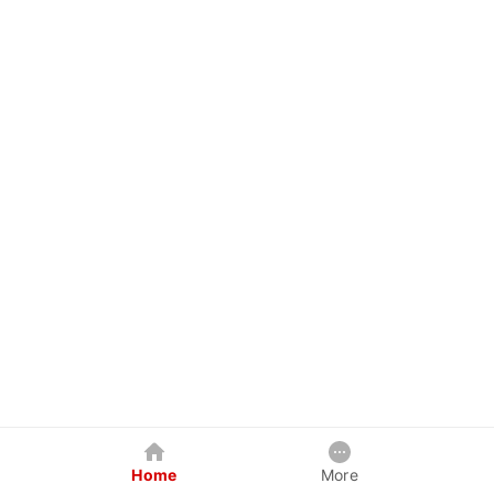
Home
More