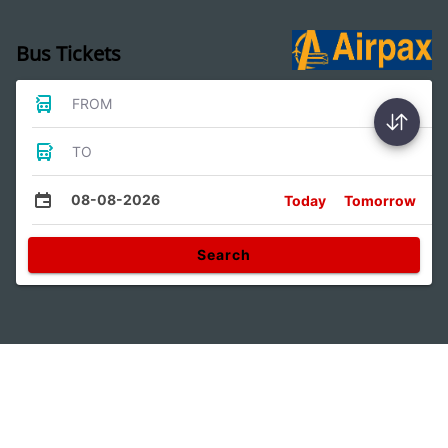
Bus Tickets
FROM
TO
08-08-2026
Today
Tomorrow
Search